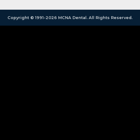
Copyright © 1991-2026 MCNA Dental. All Rights Reserved.