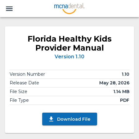
Florida Healthy Kids
Provider Manual
Version 1.10
Version Number
1.10
Release Date
May 28, 2026
File Size
1.14 MB
File Type
PDF
Download File